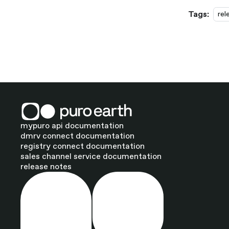
Tags:
rel
mypuro api documentation
dmrv connect documentation
registry connect documentation
sales channel service documentation
release notes