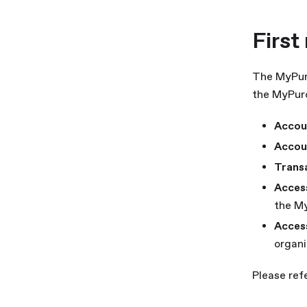
First
The MyPuro
the MyPuro
Accou
Accou
Trans
Acces
the My
Acces
organi
Please ref