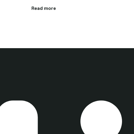
Read more