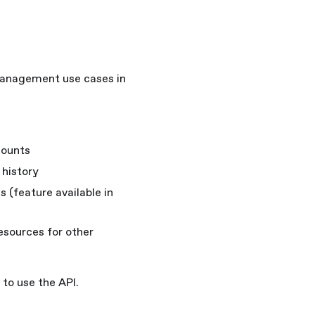
management use cases in
counts
 history
s (feature available in
resources for other
to use the API.