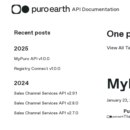
API Documentation
One p
Recent posts
2025
View All T
MyPuro API v1.0.0
Registry Connect v1.0.0
MyP
2024
Sales Channel Services API v2.9.1
January 23,
Sales Channel Services API v2.8.0
Pu
Sales Channel Services API v2.7.0
The