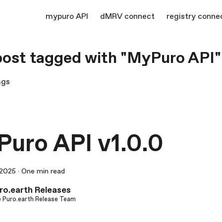
mypuro API
dMRV connect
registry conne
ost tagged with "MyPuro API"
ags
uro API v1.0.0
 2025
·
One min read
ro.earth Releases
 Puro.earth Release Team