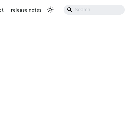
ct
release notes