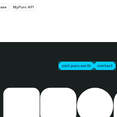
ease
MyPuro API
visit puro.earth
contact