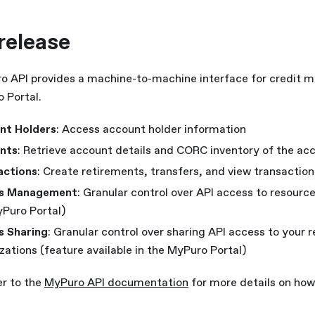
 release
 API provides a machine-to-machine interface for credit 
 Portal.
nt Holders
: Access account holder information
nts
: Retrieve account details and CORC inventory of the ac
actions
: Create retirements, transfers, and view transaction
s Management
: Granular control over API access to resource
Puro Portal)
s Sharing
: Granular control over sharing API access to your 
zations (feature available in the MyPuro Portal)
er to the
MyPuro API documentation
for more details on how 