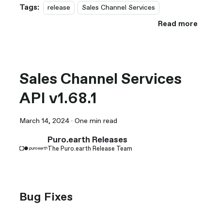
Tags:
release
Sales Channel Services
Read more
Sales Channel Services
API v1.68.1
March 14, 2024
·
One min read
Puro.earth Releases
The Puro.earth Release Team
Bug Fixes