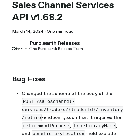
Sales Channel Services
API v1.68.2
March 14, 2024
·
One min read
Puro.earth Releases
The Puro.earth Release Team
Bug Fixes
Changed the schema of the body of the
POST /saleschannel-
services/traders/{traderId}/inventory
-endpoint, such that it requires the
/retire
,
,
retirementPurpose
beneficiaryName
and
-field exclude
beneficiaryLocation