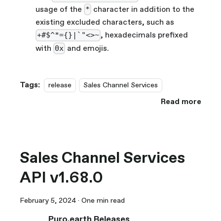
usage of the
character in addition to the
*
existing excluded characters, such as
, hexadecimals prefixed
+#$^*={}|`"<>~
with
and emojis.
0x
Tags:
release
Sales Channel Services
Read more
Sales Channel Services
API v1.68.0
February 5, 2024
·
One min read
Puro.earth Releases