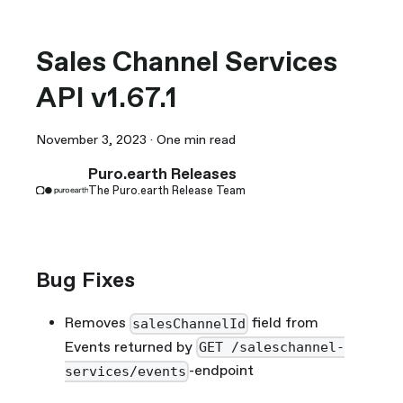
Sales Channel Services
API v1.67.1
November 3, 2023
·
One min read
Puro.earth Releases
The Puro.earth Release Team
Bug Fixes
Removes
field from
salesChannelId
Events returned by
GET /saleschannel-
-endpoint
services/events