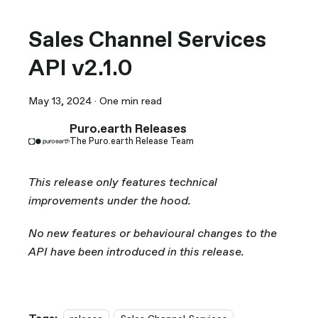
Sales Channel Services
API v2.1.0
May 13, 2024
·
One min read
Puro.earth Releases
The Puro.earth Release Team
This release only features technical
improvements under the hood.
No new features or behavioural changes to the
API have been introduced in this release.