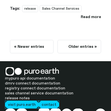
Tags:
release
Sales Channel Services
Read more
Newer entries
Older entries
mypuro api documentation
dmrv connect documentation
registry connect documentation
sales channel service documentation
release notes
visit puro.earth
contact