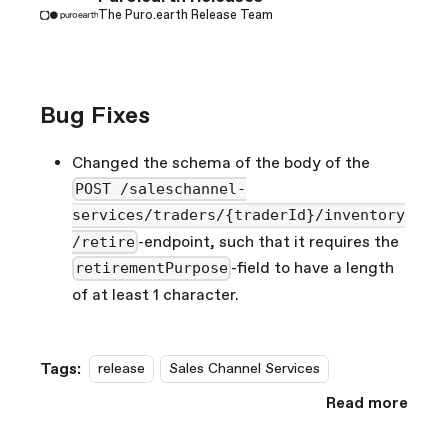
The Puro.earth Release Team
Bug Fixes
Changed the schema of the body of the
POST /saleschannel-
services/traders/{traderId}/inventory
-endpoint, such that it requires the
/retire
-field to have a length
retirementPurpose
of at least 1 character.
Tags:
release
Sales Channel Services
Read more