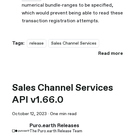
numerical bundle-ranges to be specified,
which would prevent being able to read these
transaction registration attempts.
Tags:
release
Sales Channel Services
Read more
Sales Channel Services
API v1.66.0
October 12, 2023
·
One min read
Puro.earth Releases
The Puro.earth Release Team