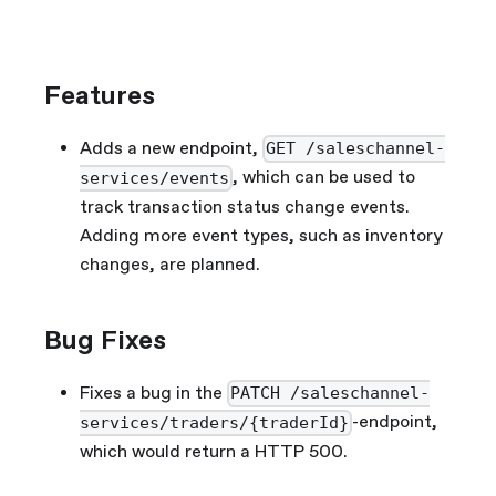
Features
Adds a new endpoint,
GET /saleschannel-
, which can be used to
services/events
track transaction status change events.
Adding more event types, such as inventory
changes, are planned.
Bug Fixes
Fixes a bug in the
PATCH /saleschannel-
-endpoint,
services/traders/{traderId}
which would return a HTTP 500.