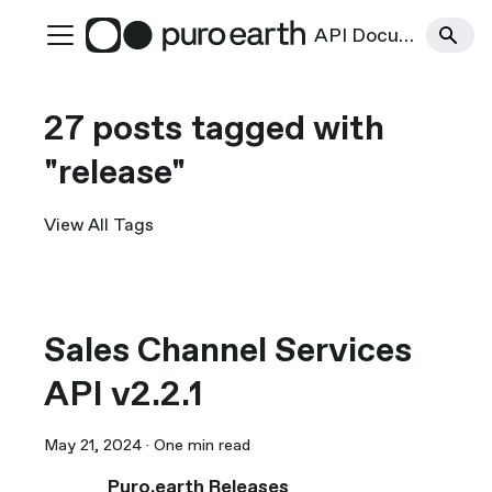
API Documentation
27 posts tagged with
"release"
View All Tags
Sales Channel Services
API v2.2.1
May 21, 2024
·
One min read
Puro.earth Releases