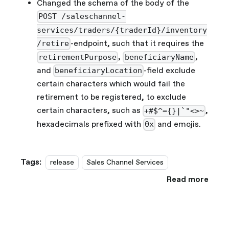
Changed the schema of the body of the
POST /saleschannel-
services/traders/{traderId}/inventory
-endpoint, such that it requires the
/retire
,
,
retirementPurpose
beneficiaryName
and
-field exclude
beneficiaryLocation
certain characters which would fail the
retirement to be registered, to exclude
certain characters, such as
,
+#$^={}|`"<>~
hexadecimals prefixed with
and emojis.
0x
Tags:
release
Sales Channel Services
Read more