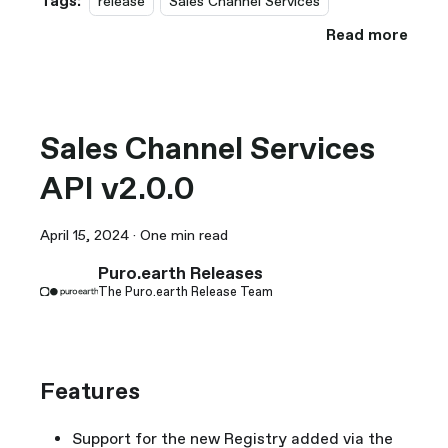
Tags:
release
Sales Channel Services
Read more
Sales Channel Services
API v2.0.0
April 15, 2024
·
One min read
Puro.earth Releases
The Puro.earth Release Team
Features
Support for the new Registry added via the