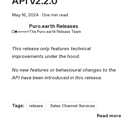
API v2.2.0
May 16, 2024
·
One min read
Puro.earth Releases
The Puro.earth Release Team
This release only features technical
improvements under the hood.
No new features or behavioural changes to the
API have been introduced in this release.
Tags:
release
Sales Channel Services
Read more