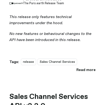
The Puro.earth Release Team
This release only features technical
improvements under the hood.
No new features or behavioural changes to the
API have been introduced in this release.
Tags:
release
Sales Channel Services
Read more
Sales Channel Services