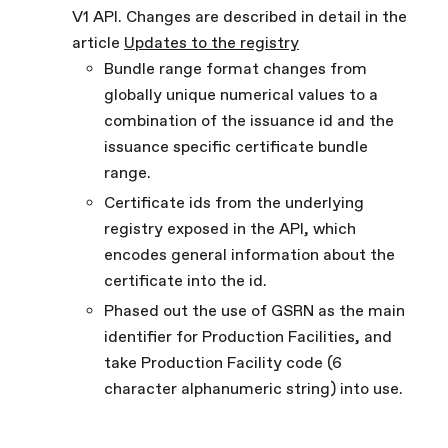
V1 API. Changes are described in detail in the
article
Updates to the registry
Bundle range format changes from
globally unique numerical values to a
combination of the issuance id and the
issuance specific certificate bundle
range.
Certificate ids from the underlying
registry exposed in the API, which
encodes general information about the
certificate into the id.
Phased out the use of GSRN as the main
identifier for Production Facilities, and
take Production Facility code (6
character alphanumeric string) into use.