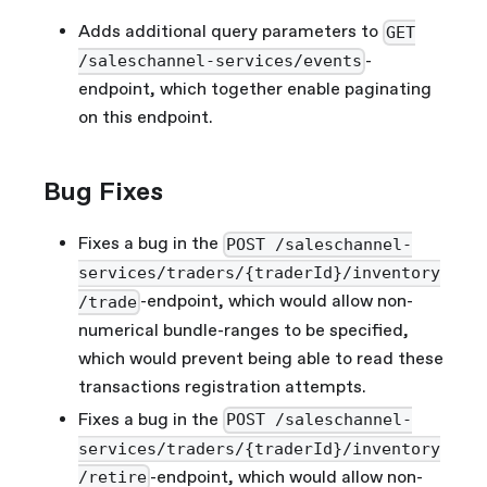
Adds additional query parameters to
GET
-
/saleschannel-services/events
endpoint, which together enable paginating
on this endpoint.
Bug Fixes
Fixes a bug in the
POST /saleschannel-
services/traders/{traderId}/inventory
-endpoint, which would allow non-
/trade
numerical bundle-ranges to be specified,
which would prevent being able to read these
transactions registration attempts.
Fixes a bug in the
POST /saleschannel-
services/traders/{traderId}/inventory
-endpoint, which would allow non-
/retire