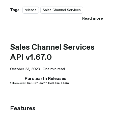
Tags:
release
Sales Channel Services
Read more
Sales Channel Services
API v1.67.0
October 23, 2023
·
One min read
Puro.earth Releases
The Puro.earth Release Team
Features