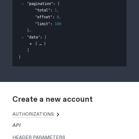
"pagination"
: 
{
"total"
: 
1
,
"offset"
: 
0
,
"limit"
: 
100
}
,
"data"
: 
[
{
}
]
}
Create a new account
AUTHORIZATIONS:
API
HEADER
PARAMETERS