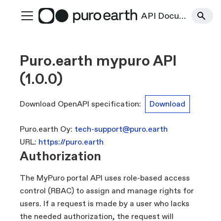
API Documentation
Puro.earth mypuro API
(
1.0.0
)
Download OpenAPI specification
:
Download
Puro.earth Oy
:
tech-support@puro.earth
URL:
https://puro.earth
Authorization
The MyPuro portal API uses role-based access
control (RBAC) to assign and manage rights for
users. If a request is made by a user who lacks
the needed authorization, the request will