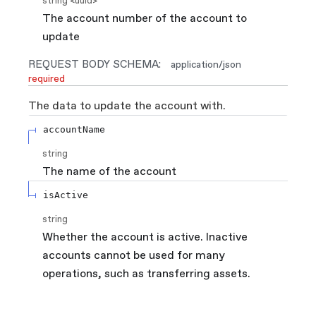
string
<
uuid
>
The account number of the account to
update
REQUEST BODY SCHEMA:
application/json
required
The data to update the account with.
accountName
string
The name of the account
isActive
string
Whether the account is active. Inactive
accounts cannot be used for many
operations, such as transferring assets.