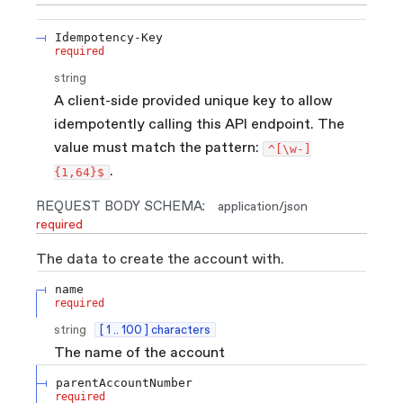
Idempotency-Key
required
string
A client-side provided unique key to allow
idempotently calling this API endpoint. The
value must match the pattern:
^[\w-]
.
{1,64}$
REQUEST BODY SCHEMA:
application/json
required
The data to create the account with.
name
required
string
[ 1 .. 100 ] characters
The name of the account
parentAccountNumber
required