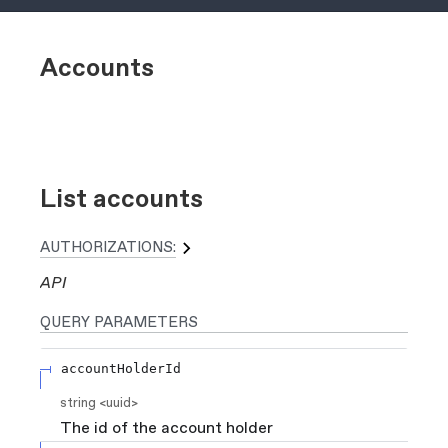
Accounts
List accounts
AUTHORIZATIONS:
API
QUERY
PARAMETERS
accountHolderId
string
<
uuid
>
The id of the account holder