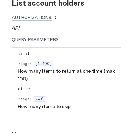
List account holders
AUTHORIZATIONS:
API
QUERY
PARAMETERS
limit
integer
[ 1 .. 100 ]
How many items to return at one time (max
100)
offset
integer
>= 0
How many items to skip