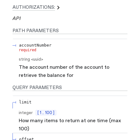
AUTHORIZATIONS:
API
PATH
PARAMETERS
accountNumber
required
string
<
uuid
>
The account number of the account to
retrieve the balance for
QUERY
PARAMETERS
limit
integer
[ 1 .. 100 ]
How many items to return at one time (max
100)
offset