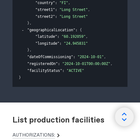
"country"
: 
"FI"
,
"street1"
: 
"Long Street"
,
"street2"
: 
"Long Street"
}
,
"geographicalLocation"
: 
{
"latitude"
: 
"60.192059"
,
"longitude"
: 
"24.945831"
}
,
"dateOfCommissioning"
: 
"2024-10-01"
,
"registeredOn"
: 
"2024-10-01T00:00:00Z"
,
"facilityStatus"
: 
"ACTIVE"
}
List production facilities
AUTHORIZATIONS: