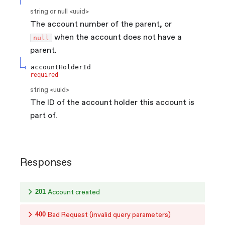
string or null
<
uuid
>
The account number of the parent, or
when the account does not have a
null
parent.
accountHolderId
required
string
<
uuid
>
The ID of the account holder this account is
part of.
Responses
201
Account created
400
Bad Request (invalid query parameters)