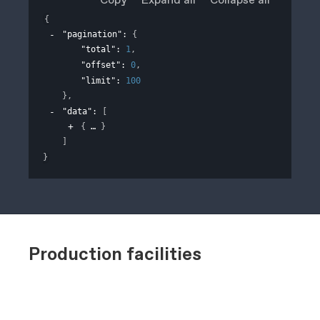
{
"pagination"
: 
{
"total"
: 
1
,
"offset"
: 
0
,
"limit"
: 
100
}
,
"data"
: 
[
{
}
]
}
Production facilities