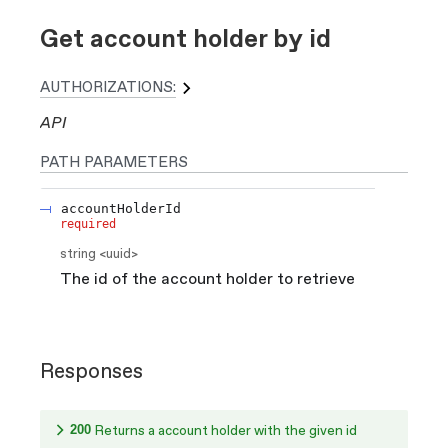
Get account holder by id
AUTHORIZATIONS:
API
PATH
PARAMETERS
accountHolderId
required
string
<
uuid
>
The id of the account holder to retrieve
Responses
200
Returns a account holder with the given id