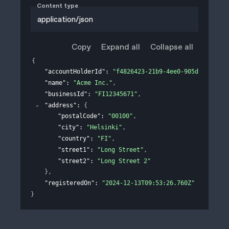
Content type
application/json
Copy
Expand all
Collapse all
{
"accountHolderId"
: 
"f4826423-21b9-4ee0-905d-311e758
"name"
: 
"Acme Inc."
,
"businessId"
: 
"FI12345671"
,
"address"
: 
{
"postalCode"
: 
"00100"
,
"city"
: 
"Helsinki"
,
"country"
: 
"FI"
,
"street1"
: 
"Long Street"
,
"street2"
: 
"Long Street 2"
}
,
"registeredOn"
: 
"2024-12-13T09:53:26.760Z"
}