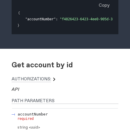
Copy
{
"accountNumber"
: 
"f4826423-6423-4ee0-905d-311e758ee
}
Get account by id
AUTHORIZATIONS:
API
PATH
PARAMETERS
accountNumber
required
string
<
uuid
>