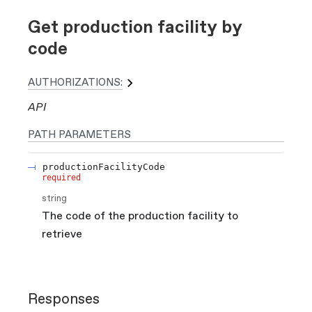
Get production facility by
code
AUTHORIZATIONS:
API
PATH
PARAMETERS
productionFacilityCode
required
string
The code of the production facility to
retrieve
Responses