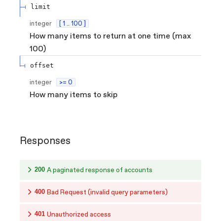
limit
integer
[ 1 .. 100 ]
How many items to return at one time (max
100)
offset
integer
>= 0
How many items to skip
Responses
200
A paginated response of accounts
400
Bad Request (invalid query parameters)
401
Unauthorized access