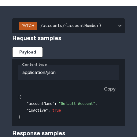
PATCH
/accounts/{accountNumber}
Request samples
Payload
Content type
application/json
Copy
{
"accountName"
: 
"Default Account"
,
"isActive"
: 
true
}
Response samples