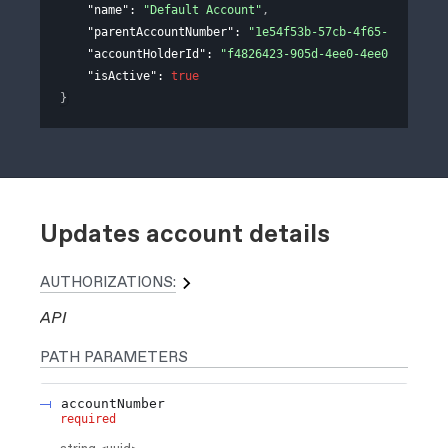
"name"
: 
"Default Account"
,
"parentAccountNumber"
: 
"1e54f53b-57cb-4f65-adb1-77b
"accountHolderId"
: 
"f4826423-905d-4ee0-4ee0-311e758
"isActive"
: 
true
}
Updates account details
AUTHORIZATIONS:
API
PATH
PARAMETERS
accountNumber
required